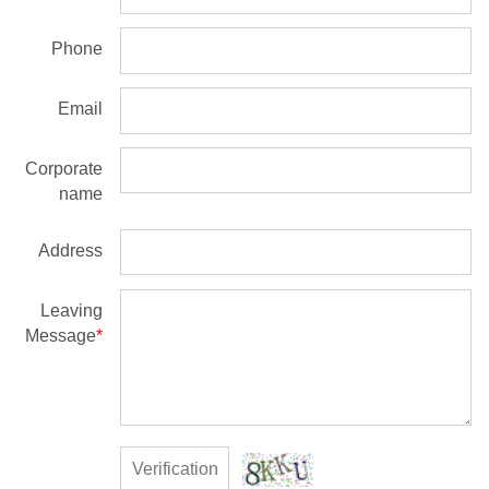
Phone
Email
Corporate
name
Address
Leaving
Message
*