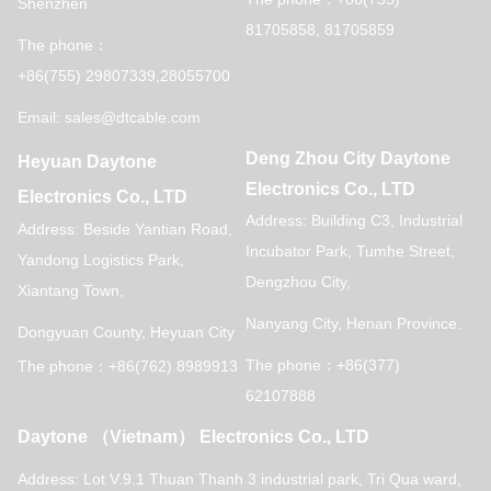
Shenzhen
81705858, 81705859
The phone：
+86(755) 29807339,28055700
Email: sales@dtcable.com
Deng Zhou City Daytone
Heyuan Daytone
Electronics Co., LTD
Electronics Co., LTD
Address: Building C3, Industrial
Address: Beside Yantian Road,
Incubator Park, Tumhe Street,
Yandong Logistics Park,
Dengzhou City,
Xiantang Town,
Nanyang City, Henan Province.
Dongyuan County, Heyuan City
The phone：+86(377)
The phone：+86(762) 8989913
62107888
Daytone （Vietnam） Electronics Co., LTD
Address: Lot V.9.1 Thuan Thanh 3 industrial park,
Tri Qua ward,