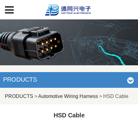
PRODUCTS
HSD Cable
PRODUCTS
>
Automotive Wiring Harness
>
HSD Cable
HSD Cable