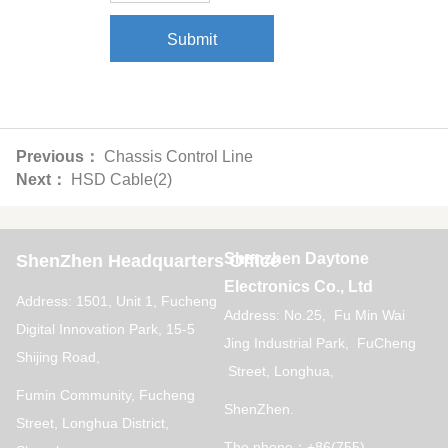
Submit
Previous：
Chassis Control Line
Next：
HSD Cable(2)
Shenzhen Daytone
ShenZhen Headquarters Office
Electronics Co., Ltd
Address: 1501, Unit 1, Fucheng
Address: No.25, Fu Min Wai
Digital Innovation Park, 15-5
Jing Industrial Park, FuCheng
Shijing Road,
Street, Longhua,
Fumin Community, Fucheng
ShenZhen.
Street, Longhua District,
The phone：+86(755)