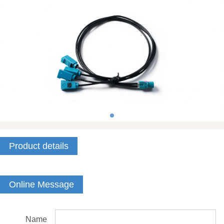
Product details
Online Message
Name