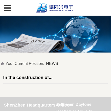
Your Current Position:
NEWS
In the construction of...
Shenzhen Daytone
ShenZhen Headquarters Office