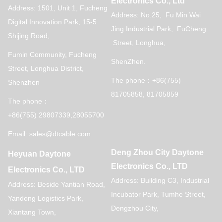
Electronics Co., Ltd
Address: 1501, Unit 1, Fucheng
Address: No.25, Fu Min Wai
Digital Innovation Park, 15-5
Jing Industrial Park, FuCheng
Shijing Road,
Street, Longhua,
Fumin Community, Fucheng
ShenZhen.
Street, Longhua District,
The phone：+86(755)
Shenzhen
81705858, 81705859
The phone：
+86(755) 29807339,28055700
Email: sales@dtcable.com
Deng Zhou City Daytone
Heyuan Daytone
Electronics Co., LTD
Electronics Co., LTD
Address: Building C3, Industrial
Address: Beside Yantian Road,
Incubator Park, Tumhe Street,
Yandong Logistics Park,
Dengzhou City,
Xiantang Town,