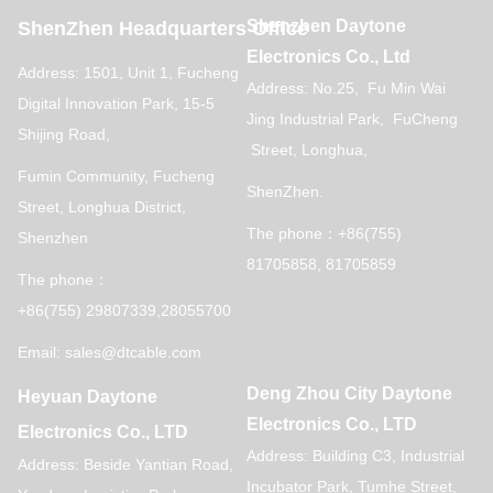
Shenzhen Daytone
ShenZhen Headquarters Office
Electronics Co., Ltd
Address: 1501, Unit 1, Fucheng
Address: No.25, Fu Min Wai
Digital Innovation Park, 15-5
Jing Industrial Park, FuCheng
Shijing Road,
Street, Longhua,
Fumin Community, Fucheng
ShenZhen.
Street, Longhua District,
The phone：+86(755)
Shenzhen
81705858, 81705859
The phone：
+86(755) 29807339,28055700
Email: sales@dtcable.com
Deng Zhou City Daytone
Heyuan Daytone
Electronics Co., LTD
Electronics Co., LTD
Address: Building C3, Industrial
Address: Beside Yantian Road,
Incubator Park, Tumhe Street,