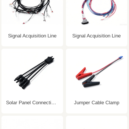
Signal Acquisition Line
Signal Acquisition Line
Solar Panel Connecting Wire
Jumper Cable Clamp