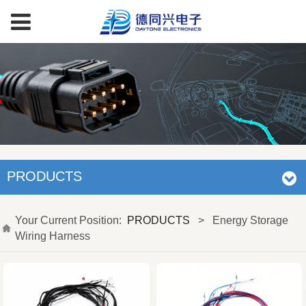
PRODUCTS
Your Current Position:
PRODUCTS
>
Energy Storage
Wiring Harness