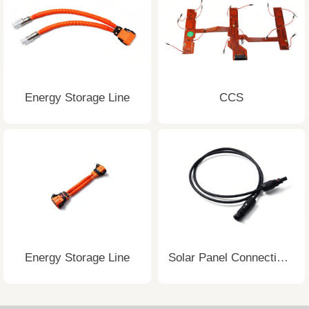
Energy Storage Line
CCS
Energy Storage Line
Solar Panel Connecting Wire