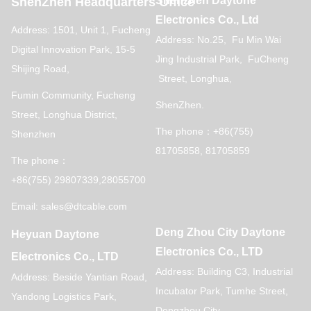
Shenzhen Daytone
ShenZhen Headquarters Office
Electronics Co., Ltd
Address: 1501, Unit 1, Fucheng
Address: No.25, Fu Min Wai
Digital Innovation Park, 15-5
Jing Industrial Park, FuCheng
Shijing Road,
Street, Longhua,
Fumin Community, Fucheng
ShenZhen.
Street, Longhua District,
The phone：+86(755)
Shenzhen
81705858, 81705859
The phone：
+86(755) 29807339,28055700
Email: sales@dtcable.com
Deng Zhou City Daytone
Heyuan Daytone
Electronics Co., LTD
Electronics Co., LTD
Address: Building C3, Industrial
Address: Beside Yantian Road,
Incubator Park, Tumhe Street,
Yandong Logistics Park,
Dengzhou City,