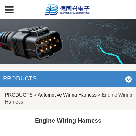
PRODUCTS
Engine Wiring
PRODUCTS
>
Automotive Wiring Harness
>
Engine Wiring
Harness
Harness
Engine Wiring Harness