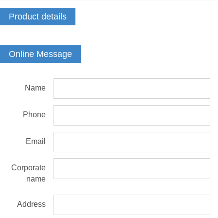
Product details
Online Message
Name
Phone
Email
Corporate
name
Address