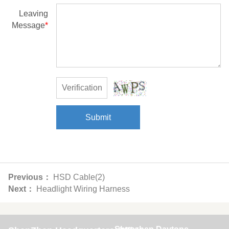
Leaving
Message
*
Submit
Previous：
HSD Cable(2)
Next：
Headlight Wiring Harness